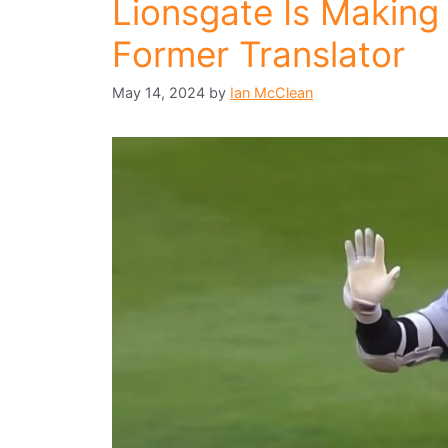
Lionsgate Is Making 
Former Translator
May 14, 2024
by
Ian McClean