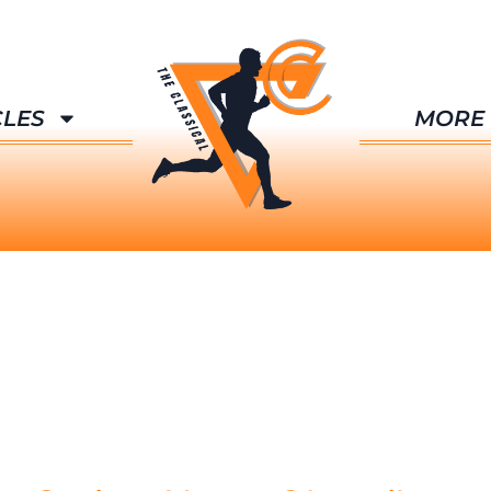
CLES
MORE