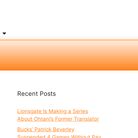
Recent Posts
Lionsgate Is Making a Series
About Ohtani’s Former Translator
Bucks’ Patrick Beverley
Suspended 4 Games Without Pay