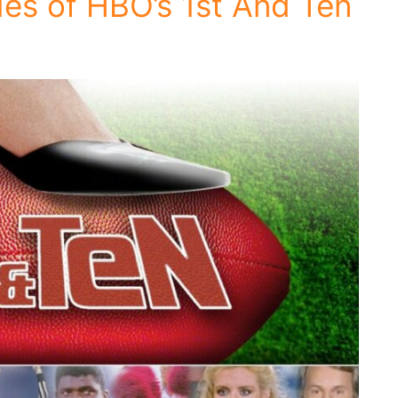
es of HBO’s 1st And Ten