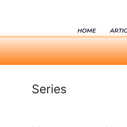
HOME
ARTI
Series