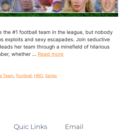
e the #1 football team in the league, but nobody
us exploits and sexy escapades. Join seductive
eads her team through a minefield of hilarious
ember, whether …
Read more
al Team
,
Football
,
HBO
,
Series
Quic Links
Email