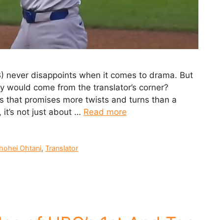
) never disappoints when it comes to drama. But
y would come from the translator’s corner?
es that promises more twists and turns than a
 it’s not just about …
Read more
hohei Ohtani
,
Translator