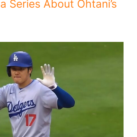
a Series About Ohtani’s