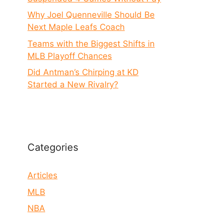
Why Joel Quenneville Should Be
Next Maple Leafs Coach
Teams with the Biggest Shifts in
MLB Playoff Chances
Did Antman’s Chirping at KD
Started a New Rivalry?
Categories
Articles
MLB
NBA