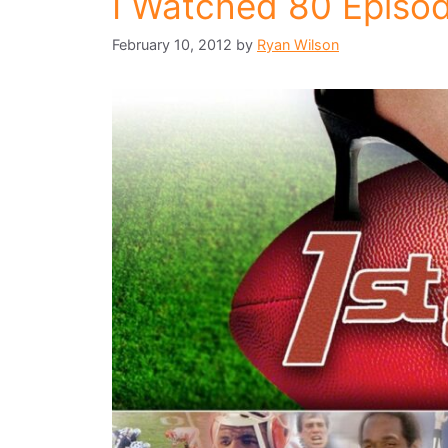
I Watched 80 Episod
February 10, 2012
by
Ryan Wilson