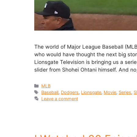
The world of Major League Baseball (MLB
who would have thought the next big stor
Lionsgate Television is bringing us a seri
slider from Shohei Ohtani himself. And no,
MLB
Baseball
,
Dodgers
,
Lionsgate
,
Movie
,
Series
,
S
Leave a comment