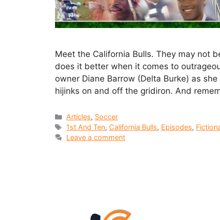
Meet the California Bulls. They may not b
does it better when it comes to outrageo
owner Diane Barrow (Delta Burke) as she l
hijinks on and off the gridiron. And rem
Articles
,
Soccer
1st And Ten
,
California Bulls
,
Episodes
,
Fiction
Leave a comment