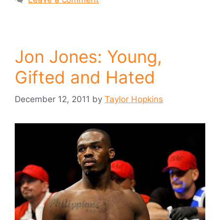
Jon Jones: Young,
Gifted and Hated
December 12, 2011
by
Taylor Hopkins