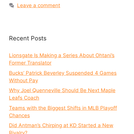
Leave a comment
Recent Posts
Lionsgate Is Making a Series About Ohtani’s
Former Translator
Bucks’ Patrick Beverley Suspended 4 Games
Without Pay
Why Joel Quenneville Should Be Next Maple
Leafs Coach
Teams with the Biggest Shifts in MLB Playoff
Chances
Did Antman’s Chirping at KD Started a New
Rivalry?