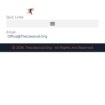
Quic Links
Email
Office@theclassical.org
Ⓒ 2026 Theclassical.org • All Rights Are Reserved