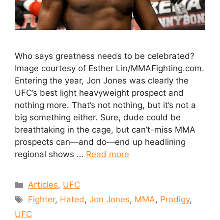
Who says greatness needs to be celebrated?
Image courtesy of Esther Lin/MMAFighting.com.
Entering the year, Jon Jones was clearly the
UFC’s best light heavyweight prospect and
nothing more. That’s not nothing, but it’s not a
big something either. Sure, dude could be
breathtaking in the cage, but can’t-miss MMA
prospects can—and do—end up headlining
regional shows …
Read more
Articles
,
UFC
Fighter
,
Hated
,
Jon Jones
,
MMA
,
Prodigy
,
UFC