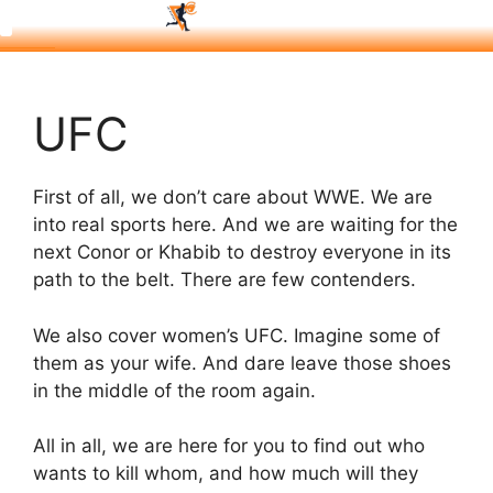
UFC
First of all, we don’t care about WWE. We are
into real sports here. And we are waiting for the
next Conor or Khabib to destroy everyone in its
path to the belt. There are few contenders.
We also cover women’s UFC. Imagine some of
them as your wife. And dare leave those shoes
in the middle of the room again.
All in all, we are here for you to find out who
wants to kill whom, and how much will they