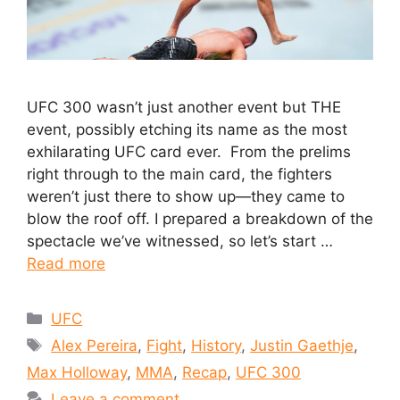
UFC 300 wasn’t just another event but THE
event, possibly etching its name as the most
exhilarating UFC card ever. From the prelims
right through to the main card, the fighters
weren’t just there to show up—they came to
blow the roof off. I prepared a breakdown of the
spectacle we’ve witnessed, so let’s start …
Read more
UFC
Alex Pereira
,
Fight
,
History
,
Justin Gaethje
,
Max Holloway
,
MMA
,
Recap
,
UFC 300
Leave a comment