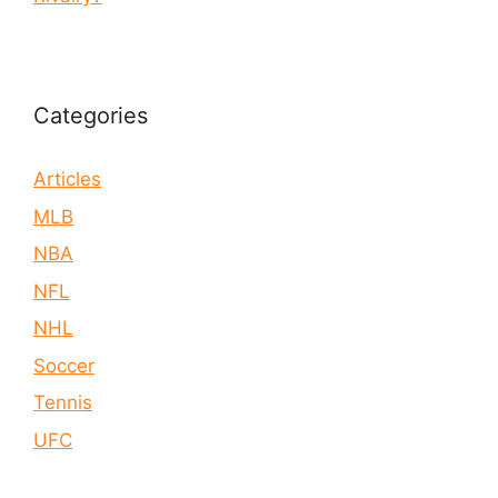
Categories
Articles
MLB
NBA
NFL
NHL
Soccer
Tennis
UFC