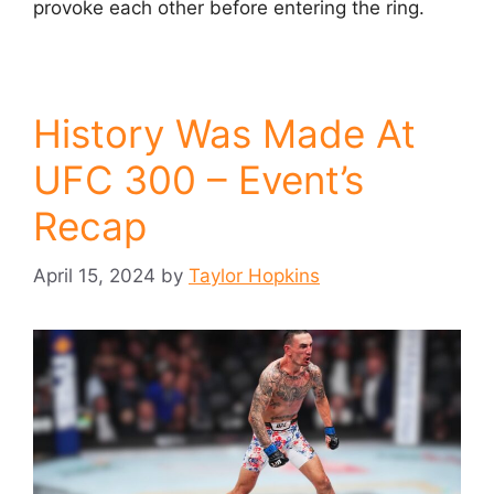
provoke each other before entering the ring.
History Was Made At
UFC 300 – Event’s
Recap
April 15, 2024
by
Taylor Hopkins