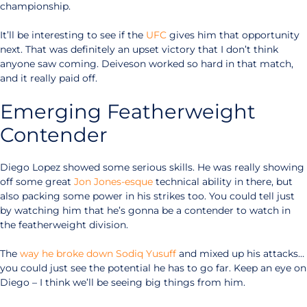
championship.
It’ll be interesting to see if the
UFC
gives him that opportunity
next. That was definitely an upset victory that I don’t think
anyone saw coming. Deiveson worked so hard in that match,
and it really paid off.
Emerging Featherweight
Contender
Diego Lopez showed some serious skills. He was really showing
off some great
Jon Jones-esque
technical ability in there, but
also packing some power in his strikes too. You could tell just
by watching him that he’s gonna be a contender to watch in
the featherweight division.
The
way he broke down Sodiq Yusuff
and mixed up his attacks…
you could just see the potential he has to go far. Keep an eye on
Diego – I think we’ll be seeing big things from him.