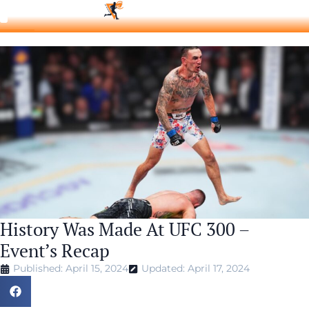
History Was Made At UFC 300 –
Event’s Recap
Published: April 15, 2024
Updated: April 17, 2024