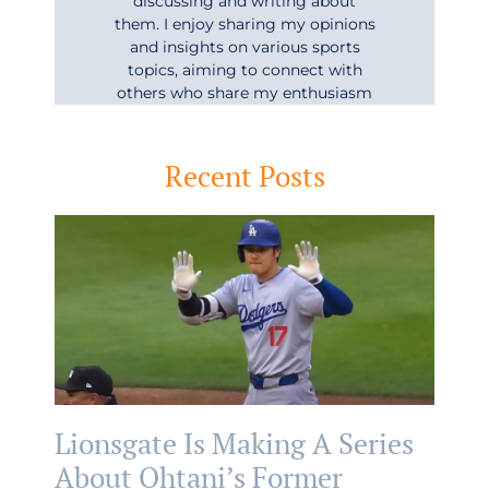
discussing and writing about
them. I enjoy sharing my opinions
and insights on various sports
topics, aiming to connect with
others who share my enthusiasm
Recent Posts
Lionsgate Is Making A Series
About Ohtani’s Former