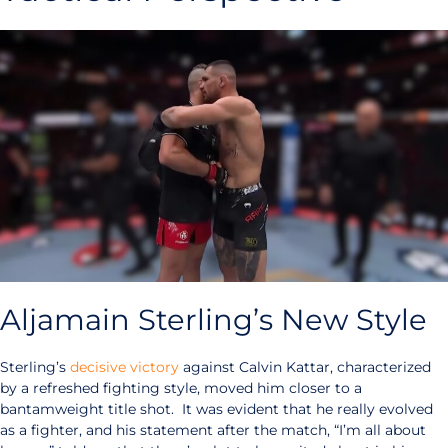
Aljamain Sterling’s New Style
Sterling’s
decisive victory
against Calvin Kattar, characterized
by a refreshed fighting style, moved him closer to a
bantamweight title shot. It was evident that he really evolved
as a fighter, and his statement after the match, “I’m all about