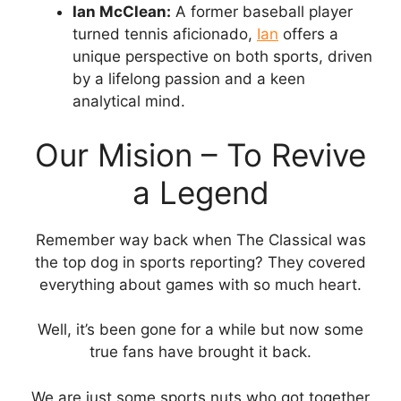
Ian McClean:
A former baseball player
turned tennis aficionado,
Ian
offers a
unique perspective on both sports, driven
by a lifelong passion and a keen
analytical mind.
Our Mision – To Revive
a Legend
Remember way back when The Classical was
the top dog in sports reporting? They covered
everything about games with so much heart.
Well, it’s been gone for a while but now some
true fans have brought it back.
We are just some sports nuts who got together