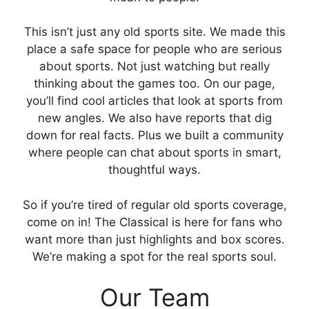
This isn’t just any old sports site. We made this
place a safe space for people who are serious
about sports. Not just watching but really
thinking about the games too. On our page,
you’ll find cool articles that look at sports from
new angles. We also have reports that dig
down for real facts. Plus we built a community
where people can chat about sports in smart,
thoughtful ways.
So if you’re tired of regular old sports coverage,
come on in! The Classical is here for fans who
want more than just highlights and box scores.
We’re making a spot for the real sports soul.
Our Team