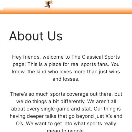
About Us
Hey friends, welcome to The Classical Sports
page! This is a place for real sports fans. You
know, the kind who loves more than just wins
and losses.
There’s so much sports coverage out there, but
we do things a bit differently. We aren’t all
about every single game and stat. Our thing is
having deeper talks that go beyond just X’s and
O’s. We want to get into what sports really
mean to people.