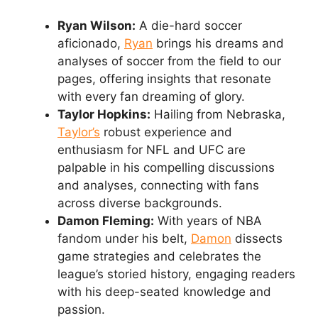
Ryan Wilson:
A die-hard soccer
aficionado,
Ryan
brings his dreams and
analyses of soccer from the field to our
pages, offering insights that resonate
with every fan dreaming of glory.
Taylor Hopkins:
Hailing from Nebraska,
Taylor’s
robust experience and
enthusiasm for NFL and UFC are
palpable in his compelling discussions
and analyses, connecting with fans
across diverse backgrounds.
Damon Fleming:
With years of NBA
fandom under his belt,
Damon
dissects
game strategies and celebrates the
league’s storied history, engaging readers
with his deep-seated knowledge and
passion.