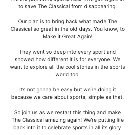
to save The Classical from disappearing.
Our plan is to bring back what made The
Classical so great in the old days. You know, to
Make it Great Again!
They went so deep into every sport and
showed how different it is for everyone. We
want to explore all the cool stories in the sports
world too.
It’s not gonna be easy but we’re doing it
because we care about sports, simple as that.
So join us as we restart this thing and make
The Classical amazing again! We’re putting life
back into it to celebrate sports in all its glory.