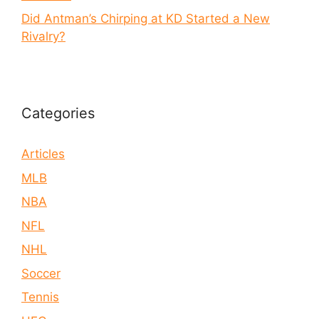
Did Antman’s Chirping at KD Started a New
Rivalry?
Categories
Articles
MLB
NBA
NFL
NHL
Soccer
Tennis