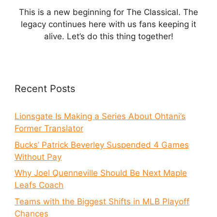
This is a new beginning for The Classical. The
legacy continues here with us fans keeping it
alive. Let’s do this thing together!
Recent Posts
Lionsgate Is Making a Series About Ohtani’s
Former Translator
Bucks’ Patrick Beverley Suspended 4 Games
Without Pay
Why Joel Quenneville Should Be Next Maple
Leafs Coach
Teams with the Biggest Shifts in MLB Playoff
Chances