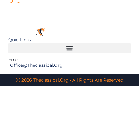
UFC
Quic Links
Email
Office@theclassical.org
Ⓒ 2026 Theclassical.org • All Rights Are Reserved