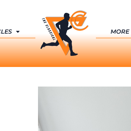
CLES
MORE