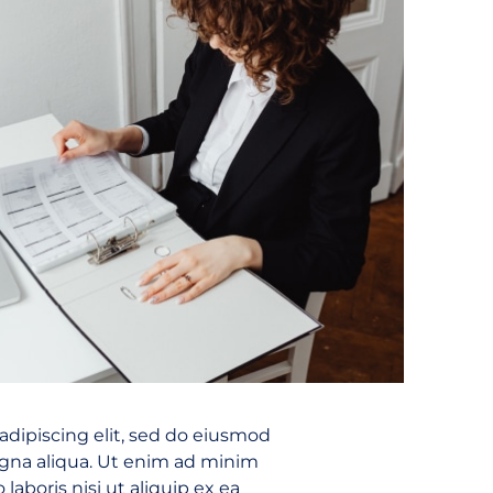
adipiscing elit, sed do eiusmod
agna aliqua. Ut enim ad minim
laboris nisi ut aliquip ex ea