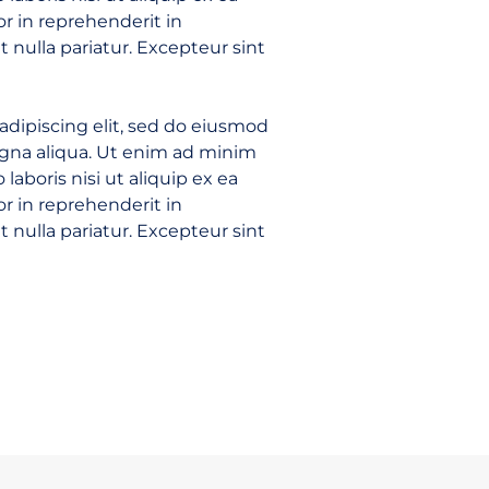
r in reprehenderit in
t nulla pariatur. Excepteur sint
adipiscing elit, sed do eiusmod
agna aliqua. Ut enim ad minim
laboris nisi ut aliquip ex ea
r in reprehenderit in
t nulla pariatur. Excepteur sint