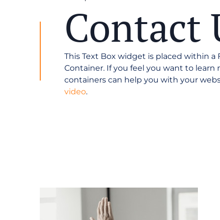
Contact 
This Text Box widget is placed within a
Container. If you feel you want to lear
containers can help you with your webs
video
.