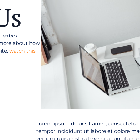
Us
 Flexbox
n more about how
ite,
watch this
Lorem ipsum dolor sit amet, consectetur 
tempor incididunt ut labore et dolore m
veniam, quis nostrud exercitation ullamco 