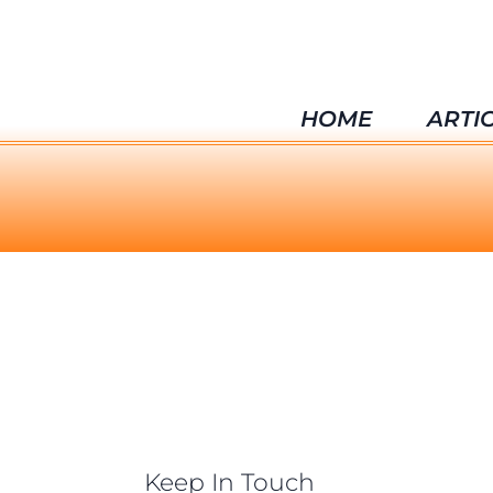
HOME
ARTI
Keep In Touch