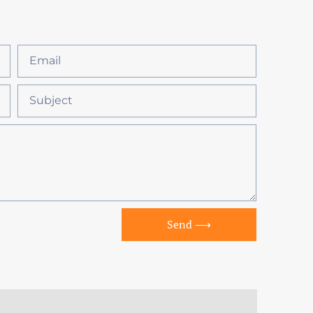
Send ⟶