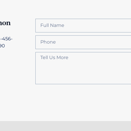
hon
3-456-
90