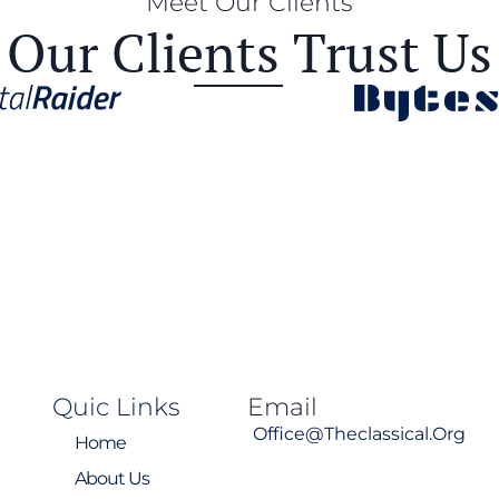
Meet Our Clients
Our Clients Trust Us
Quic Links
Email
Office@theclassical.org
Home
About Us