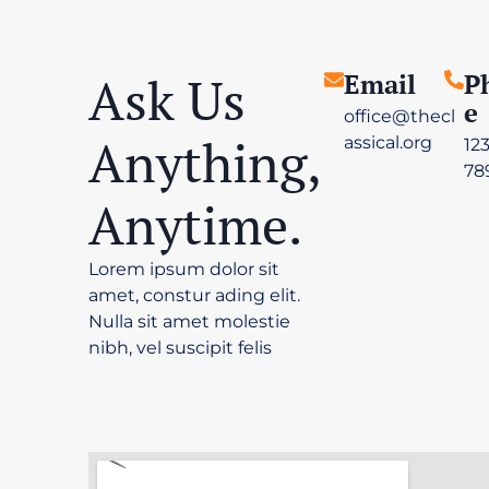
Ask Us
Email
P
E
office@thecl
Anything,
assical.org
12
78
Anytime.
Lorem ipsum dolor sit
amet, constur ading elit.
Nulla sit amet molestie
nibh, vel suscipit felis