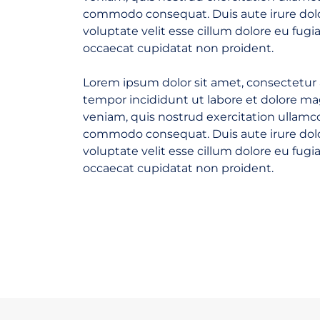
commodo consequat. Duis aute irure dolo
voluptate velit esse cillum dolore eu fugia
occaecat cupidatat non proident.
Lorem ipsum dolor sit amet, consectetur 
tempor incididunt ut labore et dolore m
veniam, quis nostrud exercitation ullamco 
commodo consequat. Duis aute irure dolo
voluptate velit esse cillum dolore eu fugia
occaecat cupidatat non proident.