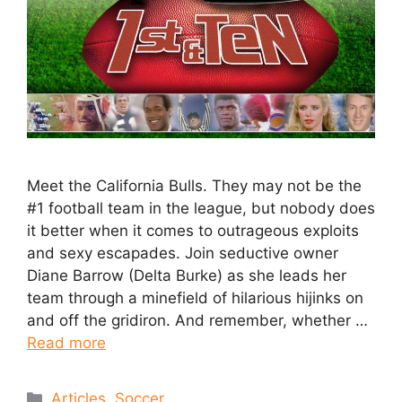
Meet the California Bulls. They may not be the
#1 football team in the league, but nobody does
it better when it comes to outrageous exploits
and sexy escapades. Join seductive owner
Diane Barrow (Delta Burke) as she leads her
team through a minefield of hilarious hijinks on
and off the gridiron. And remember, whether …
Read more
Articles
,
Soccer