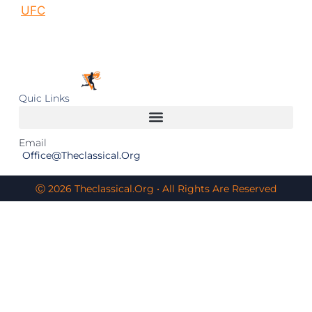
UFC
Quic Links
Email
Office@theclassical.org
Ⓒ 2026 Theclassical.org • All Rights Are Reserved