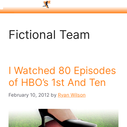
Fictional Team
I Watched 80 Episodes
of HBO’s 1st And Ten
February 10, 2012
by
Ryan Wilson