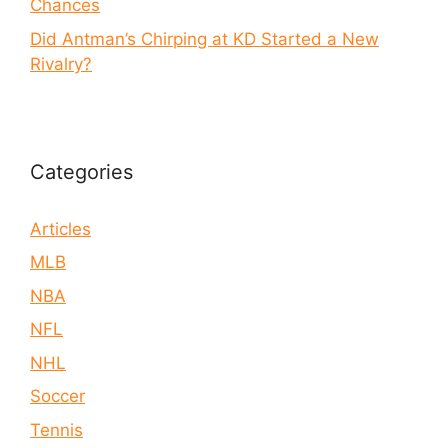
Chances
Did Antman’s Chirping at KD Started a New
Rivalry?
Categories
Articles
MLB
NBA
NFL
NHL
Soccer
Tennis