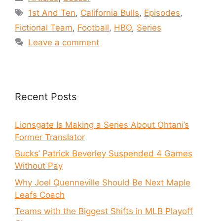
1st And Ten
,
California Bulls
,
Episodes
,
Fictional Team
,
Football
,
HBO
,
Series
Leave a comment
Recent Posts
Lionsgate Is Making a Series About Ohtani’s
Former Translator
Bucks’ Patrick Beverley Suspended 4 Games
Without Pay
Why Joel Quenneville Should Be Next Maple
Leafs Coach
Teams with the Biggest Shifts in MLB Playoff