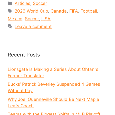
Articles
,
Soccer
2026 World Cup
,
Canada
,
FIFA
,
Football
,
Mexico
,
Soccer
,
USA
Leave a comment
Recent Posts
Lionsgate Is Making a Series About Ohtani’s
Former Translator
Bucks’ Patrick Beverley Suspended 4 Games
Without Pay
Why Joel Quenneville Should Be Next Maple
Leafs Coach
Teams with the Biggest Shifts in MLB Playoff