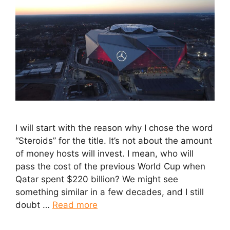
I will start with the reason why I chose the word
“Steroids” for the title. It’s not about the amount
of money hosts will invest. I mean, who will
pass the cost of the previous World Cup when
Qatar spent $220 billion? We might see
something similar in a few decades, and I still
doubt …
Read more