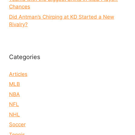
Chances
Did Antman’s Chirping at KD Started a New
Rivalry?
Categories
Articles
MLB
NBA
NFL
NHL
Soccer
Tennis