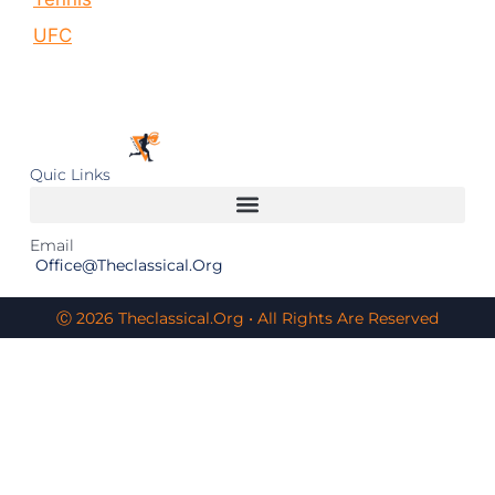
UFC
Quic Links
Email
Office@theclassical.org
Ⓒ 2026 Theclassical.org • All Rights Are Reserved