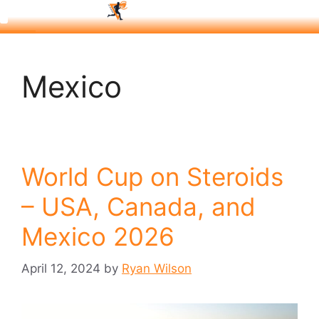
Mexico
World Cup on Steroids
– USA, Canada, and
Mexico 2026
April 12, 2024
by
Ryan Wilson