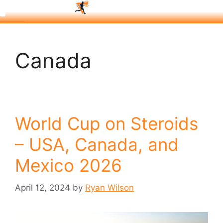
Canada
World Cup on Steroids
– USA, Canada, and
Mexico 2026
April 12, 2024
by
Ryan Wilson