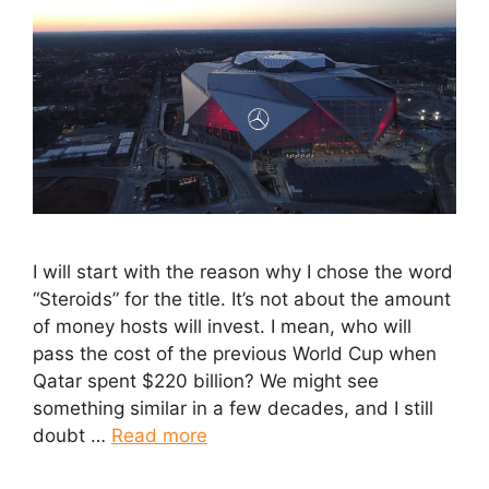
I will start with the reason why I chose the word
“Steroids” for the title. It’s not about the amount
of money hosts will invest. I mean, who will
pass the cost of the previous World Cup when
Qatar spent $220 billion? We might see
something similar in a few decades, and I still
doubt …
Read more