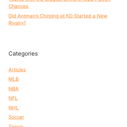
Chances
Did Antman’s Chirping at KD Started a New
Rivalry?
Categories
Articles
MLB
NBA
NFL
NHL
Soccer
Tennis