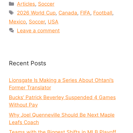
Articles
,
Soccer
2026 World Cup
,
Canada
,
FIFA
,
Football
,
Mexico
,
Soccer
,
USA
Leave a comment
Recent Posts
Lionsgate Is Making a Series About Ohtani’s
Former Translator
Bucks’ Patrick Beverley Suspended 4 Games
Without Pay
Why Joel Quenneville Should Be Next Maple
Leafs Coach
Teams with the Biggest Shifts in MLB Playoff