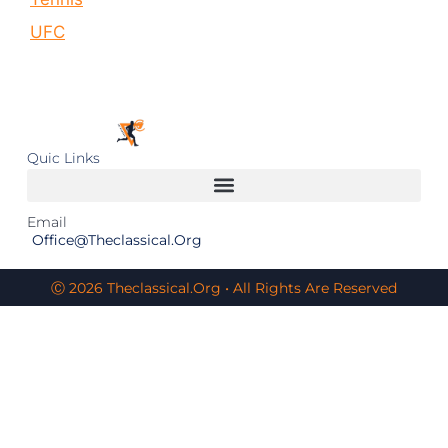
UFC
Quic Links
Email
Office@theclassical.org
Ⓒ 2026 Theclassical.org • All Rights Are Reserved