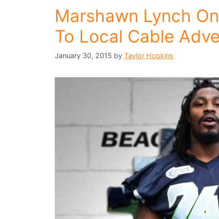
Marshawn Lynch On
To Local Cable Adve
January 30, 2015
by
Taylor Hopkins