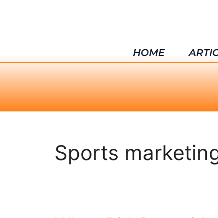
HOME
ARTI
Sports marketin