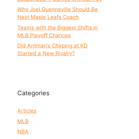
Why Joel Quenneville Should Be
Next Maple Leafs Coach
Teams with the Biggest Shifts in
MLB Playoff Chances
Did Antman’s Chirping at KD
Started a New Rivalry?
Categories
Articles
MLB
NBA