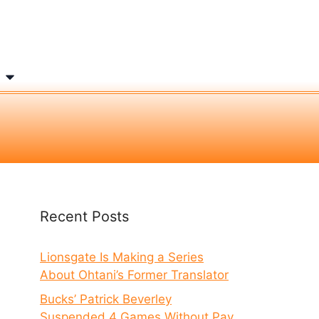
Recent Posts
Lionsgate Is Making a Series
About Ohtani’s Former Translator
Bucks’ Patrick Beverley
Suspended 4 Games Without Pay