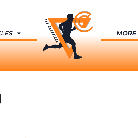
CLES
MORE
g