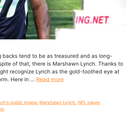
ing backs tend to be as treasured and as long-
 spite of that, there is Marshawn Lynch. Thanks to
ght recognize Lynch as the gold-toothed eye at
orm. Here in …
Read more
ch's public image
,
Marshawn Lynch
,
NFL player
ng