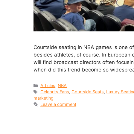
Courtside seating in NBA games is one o
besides athletes, of course. In European 
will find broadcast directors often focusi
when did this trend become so widespread
Articles
,
NBA
Celebrity Fans
,
Courtside Seats
,
Luxury Seatin
marketing
Leave a comment