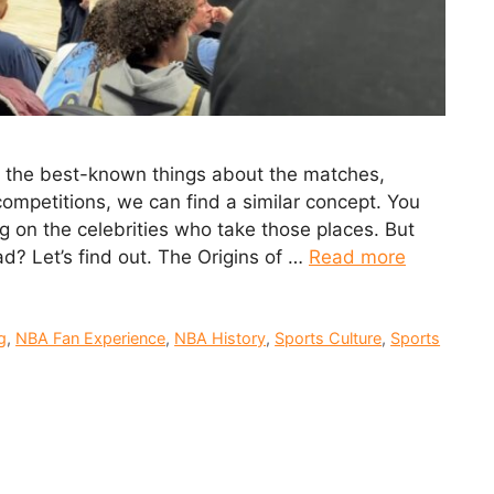
f the best-known things about the matches,
competitions, we can find a similar concept. You
ng on the celebrities who take those places. But
? Let’s find out. The Origins of …
Read more
g
,
NBA Fan Experience
,
NBA History
,
Sports Culture
,
Sports