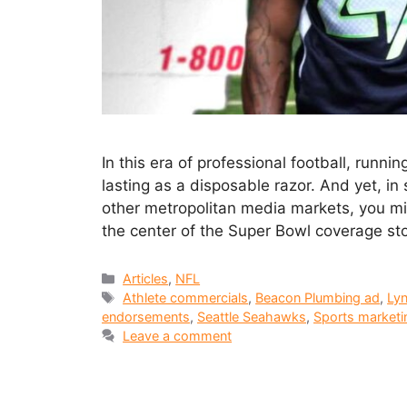
In this era of professional football, runn
lasting as a disposable razor. And yet, in
other metropolitan media markets, you mi
the center of the Super Bowl coverage st
Articles
,
NFL
Athlete commercials
,
Beacon Plumbing ad
,
Lyn
endorsements
,
Seattle Seahawks
,
Sports marketi
Leave a comment