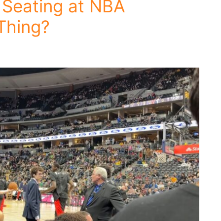
 Seating at NBA
Thing?