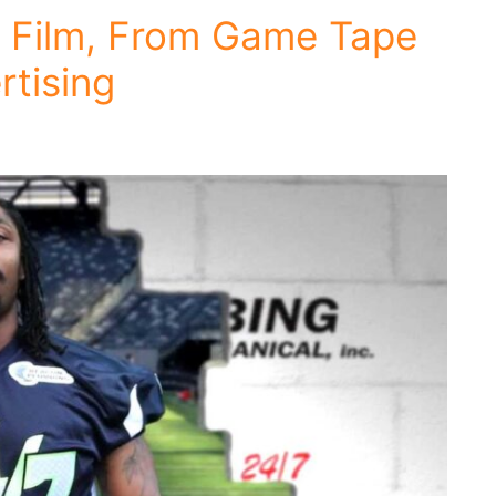
 Film, From Game Tape
rtising