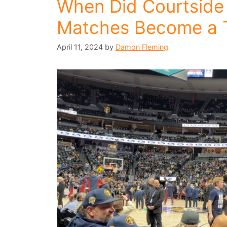
When Did Courtside
Matches Become a 
April 11, 2024
by
Damon Fleming