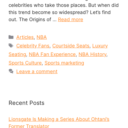
celebrities who take those places. But when did
this trend become so widespread? Let’s find
out. The Origins of …
Read more
Articles
,
NBA
Celebrity Fans
,
Courtside Seats
,
Luxury
Seating
,
NBA Fan Experience
,
NBA History
,
Sports Culture
,
Sports marketing
Leave a comment
Recent Posts
Lionsgate Is Making a Series About Ohtani’s
Former Translator