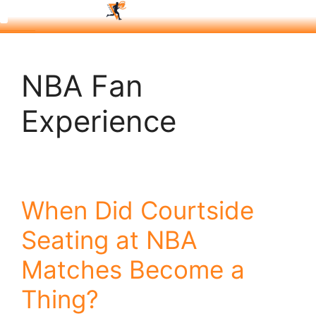
NBA Fan
Experience
When Did Courtside
Seating at NBA
Matches Become a
Thing?