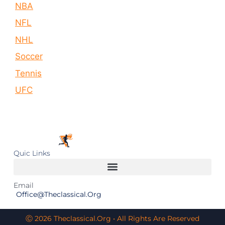
NBA
NFL
NHL
Soccer
Tennis
UFC
Quic Links
Email
Office@theclassical.org
Ⓒ 2026 Theclassical.org • All Rights Are Reserved