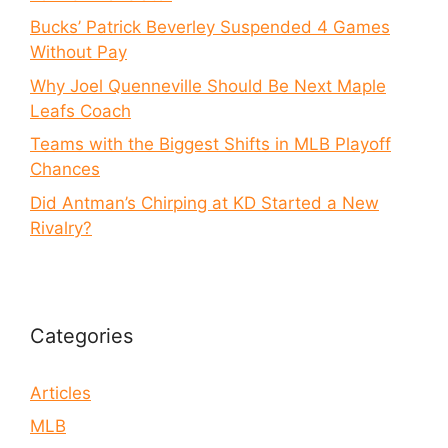
Bucks’ Patrick Beverley Suspended 4 Games
Without Pay
Why Joel Quenneville Should Be Next Maple
Leafs Coach
Teams with the Biggest Shifts in MLB Playoff
Chances
Did Antman’s Chirping at KD Started a New
Rivalry?
Categories
Articles
MLB