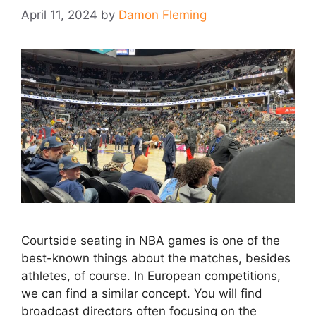
April 11, 2024
by
Damon Fleming
Courtside seating in NBA games is one of the
best-known things about the matches, besides
athletes, of course. In European competitions,
we can find a similar concept. You will find
broadcast directors often focusing on the