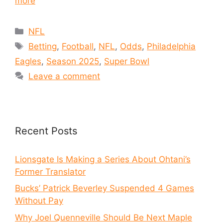
more
NFL
Betting
,
Football
,
NFL
,
Odds
,
Philadelphia
Eagles
,
Season 2025
,
Super Bowl
Leave a comment
Recent Posts
Lionsgate Is Making a Series About Ohtani’s
Former Translator
Bucks’ Patrick Beverley Suspended 4 Games
Without Pay
Why Joel Quenneville Should Be Next Maple