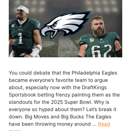
You could debate that the Philadelphia Eagles
became everyone’s favorite team to argue
about, especially now with the DraftKings
Sportsbook betting frenzy painting them as the
standouts for the 2025 Super Bowl. Why is
everyone so hyped about them? Let’s break it
down. Big Moves and Big Bucks The Eagles
have been throwing money around …
Read