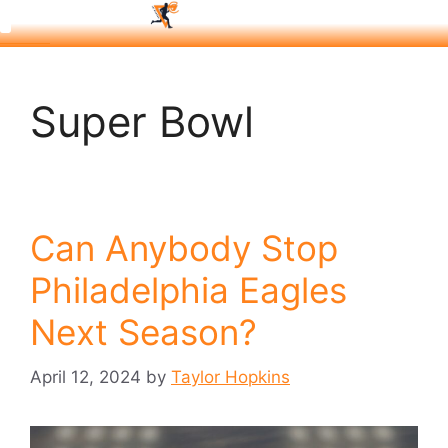
Super Bowl
Can Anybody Stop
Philadelphia Eagles
Next Season?
April 12, 2024
by
Taylor Hopkins