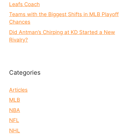
Leafs Coach
Teams with the Biggest Shifts in MLB Playoff
Chances
Did Antman’s Chirping at KD Started a New
Rivalry?
Categories
Articles
MLB
NBA
NFL
NHL