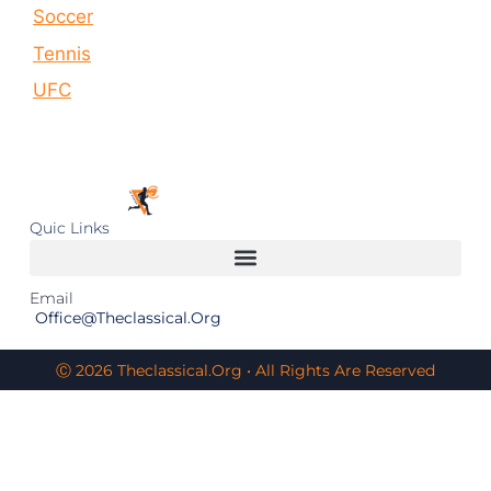
Soccer
Tennis
UFC
Quic Links
Email
Office@theclassical.org
Ⓒ 2026 Theclassical.org • All Rights Are Reserved