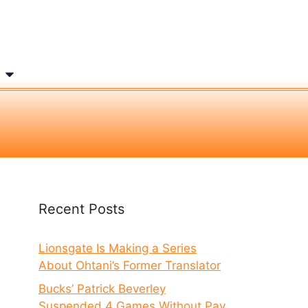
Recent Posts
Lionsgate Is Making a Series
About Ohtani’s Former Translator
Bucks’ Patrick Beverley
Suspended 4 Games Without Pay