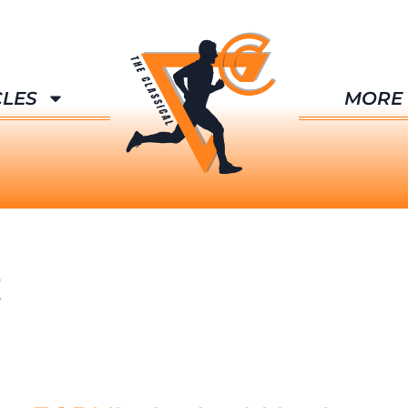
CLES
MORE
t