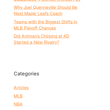
Why Joel Quenneville Should Be
Next Maple Leafs Coach
Teams with the Biggest Shifts in
MLB Playoff Chances
Did Antman’s Chirping at KD
Started a New Rivalry?
Categories
Articles
MLB
NBA