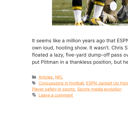
It seems like a million years ago that ESPN
own loud, hooting show. It wasn’t. Chris
floated a lazy, five-yard dump-off pass o
put Pittman in a thankless position, but h
Articles
,
NFL
Concussions in football
,
ESPN Jacked Up hist
Player safety in sports
,
Sports media evolution
Leave a comment