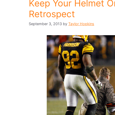
Keep Your Helmet On
Retrospect
September 3, 2013
by
Taylor Hopkins