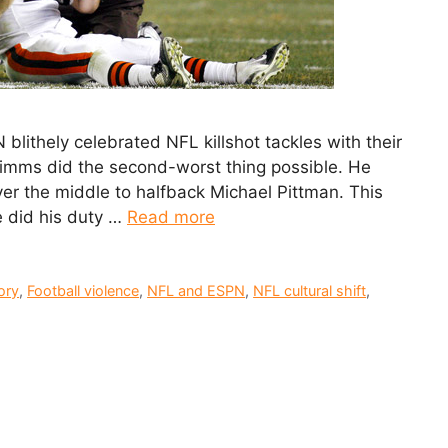
 blithely celebrated NFL killshot tackles with their
 Simms did the second-worst thing possible. He
ver the middle to halfback Michael Pittman. This
e did his duty …
Read more
ory
,
Football violence
,
NFL and ESPN
,
NFL cultural shift
,