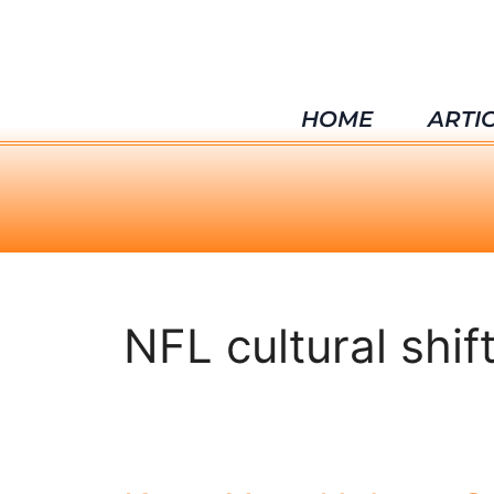
HOME
ARTI
NFL cultural shif