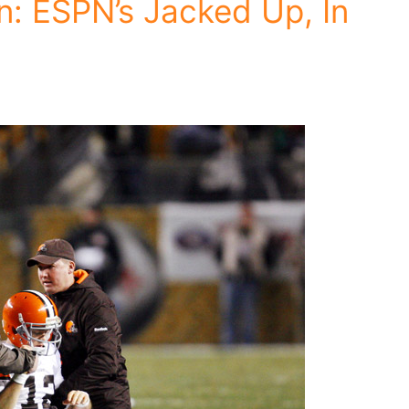
: ESPN’s Jacked Up, In