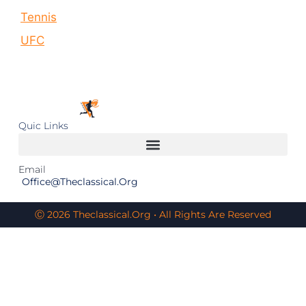
Tennis
UFC
Quic Links
Email
Office@theclassical.org
Ⓒ 2026 Theclassical.org • All Rights Are Reserved