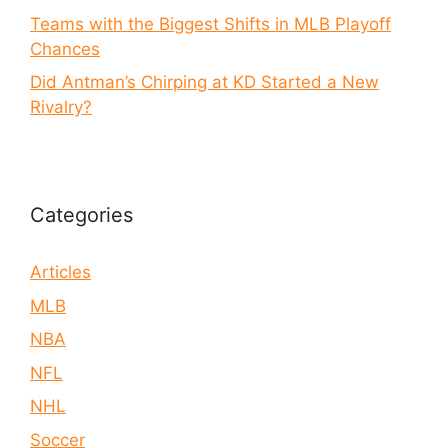
Teams with the Biggest Shifts in MLB Playoff
Chances
Did Antman’s Chirping at KD Started a New
Rivalry?
Categories
Articles
MLB
NBA
NFL
NHL
Soccer