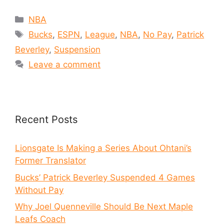
NBA
Bucks
,
ESPN
,
League
,
NBA
,
No Pay
,
Patrick
Beverley
,
Suspension
Leave a comment
Recent Posts
Lionsgate Is Making a Series About Ohtani’s
Former Translator
Bucks’ Patrick Beverley Suspended 4 Games
Without Pay
Why Joel Quenneville Should Be Next Maple
Leafs Coach