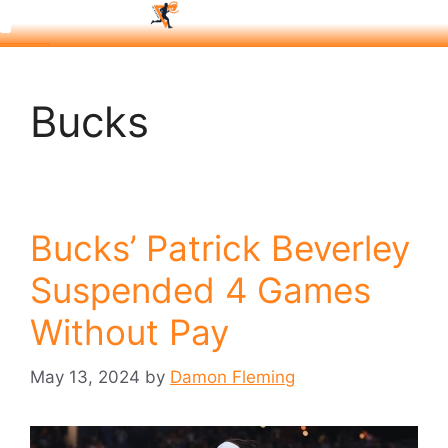
Bucks
Bucks’ Patrick Beverley
Suspended 4 Games
Without Pay
May 13, 2024
by
Damon Fleming