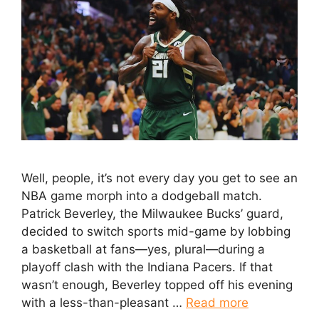
Well, people, it’s not every day you get to see an
NBA game morph into a dodgeball match.
Patrick Beverley, the Milwaukee Bucks’ guard,
decided to switch sports mid-game by lobbing
a basketball at fans—yes, plural—during a
playoff clash with the Indiana Pacers. If that
wasn’t enough, Beverley topped off his evening
with a less-than-pleasant …
Read more