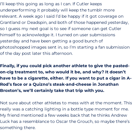
I’ll keep this going as long as I can. If Cutler keeps
underperforming it probably will keep the tumblr more
relevant. A week ago I said I’d be happy if it got coverage on
Grantland or Deadspin, and both of those happened yesterday,
so I guess my next goal is to see if someone can get Cutler
himself to acknowledge it. I turned on user submissions
yesterday and have been getting a good bunch of
photoshopped images sent in, so I’m starting a fan submission
of the day post later this afternoon.
Finally, if you could pick another athlete to give the pasted-
on-cig treatment to, who would it be, and why? It doesn’t
have to be a cigarette, either. If you want to put a cigar in A-
Rod’s face or a Quizno’s steak-and-cheese in Jonathan
Broxton’s, we’ll certainly take that trip with you.
Not sure about other athletes to mess with at the moment. This
really was a catching lighting in a bottle type moment for me.
My friend mentioned a few weeks back that he thinks Andrew
Luck has a resemblance to Oscar the Grouch, so maybe there’s
something there.