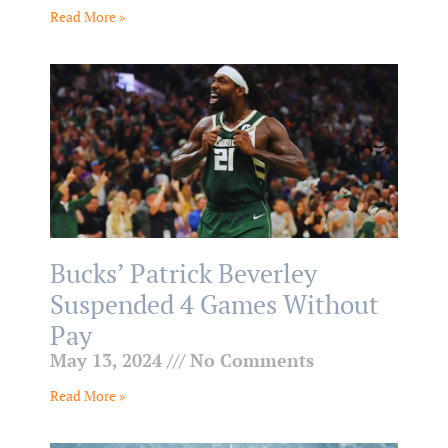
Read More »
Bucks’ Patrick Beverley
Suspended 4 Games Without
Pay
May 13, 2024
No Comments
Read More »