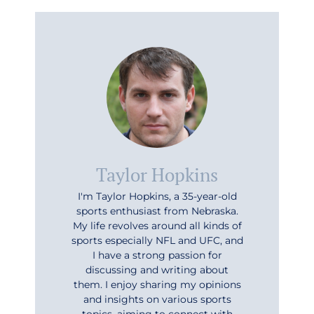
Taylor Hopkins
I'm Taylor Hopkins, a 35-year-old
sports enthusiast from Nebraska.
My life revolves around all kinds of
sports especially NFL and UFC, and
I have a strong passion for
discussing and writing about
them. I enjoy sharing my opinions
and insights on various sports
topics, aiming to connect with