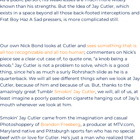
known than his strengths. But the Idea of Jay Cutler, which
exists in a space beyond all those back-footed interceptions and
Frat Boy Haz A Sad pressers, is more complicated still.
Our own Nick Bond looks at Cutler and
sees something that is
all too recognizable and all too human
; commenters on Nick’s
piece see a clear-cut case of, to quote one, “a knob being a
knob.” Jay Cutler is not a problem to solve, which is a good
thing, since he’s as much a surly Rohrshach slide as he is a
quarterback. We will all see different things when we look at Jay
Cutler, because of him and because of us. But, thanks to the
amazingly great Tumblr
Smokin’ Jay Cutler
, we will, all of us, at
least imagine a poorly pasted-on cigarette hanging out of Jay’s
mouth whenever we look at him.
Smokin’ Jay Cutler came from the imagination and casual
Photoshoppery of
Brandon Freeberg
, a producer at MTV.com,
Maryland native and Pittsburgh sports fan who has no special
beef with or love for Cutler. He’s just a man who realized that