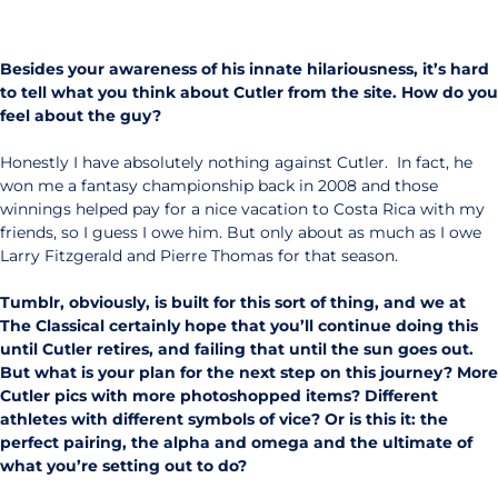
Besides your awareness of his innate hilariousness, it’s hard
to tell what you think about Cutler from the site. How do you
feel about the guy?
Honestly I have absolutely nothing against Cutler. In fact, he
won me a fantasy championship back in 2008 and those
winnings helped pay for a nice vacation to Costa Rica with my
friends, so I guess I owe him. But only about as much as I owe
Larry Fitzgerald and Pierre Thomas for that season.
Tumblr, obviously, is built for this sort of thing, and we at
The Classical certainly hope that you’ll continue doing this
until Cutler retires, and failing that until the sun goes out.
But what is your plan for the next step on this journey? More
Cutler pics with more photoshopped items? Different
athletes with different symbols of vice? Or is this it: the
perfect pairing, the alpha and omega and the ultimate of
what you’re setting out to do?