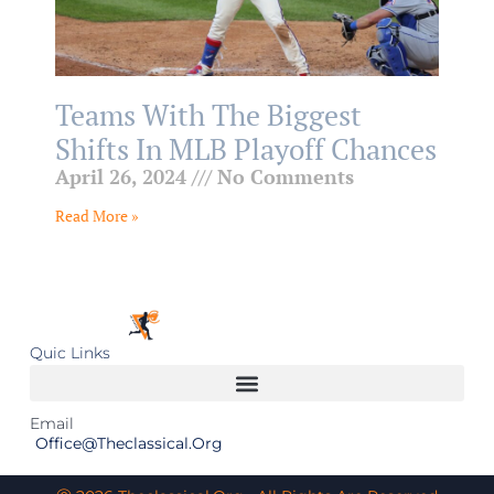
Teams With The Biggest
Shifts In MLB Playoff Chances
April 26, 2024
No Comments
Read More »
Quic Links
Email
Office@theclassical.org