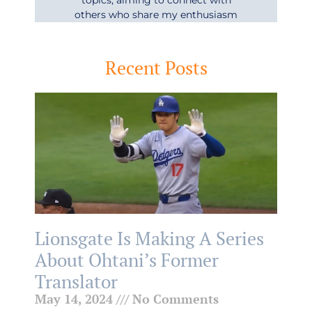
others who share my enthusiasm
Recent Posts
Lionsgate Is Making A Series
About Ohtani’s Former
Translator
May 14, 2024
No Comments