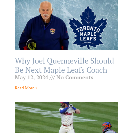
Why Joel Quenneville Should
Be Next Maple Leafs Coach
May 12, 2024
No Comments
Read More »