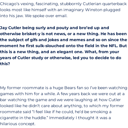
Chicago’s vexing, fascinating, stubbornly Cutlerian quarterback
looks most like himself with an imaginary Winston plugged
into his jaw. We spoke over email.
Jay Cutler being surly and pouty and bro’ed up and
otherwise brisket-y is not news, or a new thing. He has been
the subject of gifs and jokes and memes and so on since the
moment he first sulk-slouched onto the field in the NFL. But
this is a new thing, and an elegant one. What, from your
years of Cutler study or otherwise, led you to decide to do
this?
My former roommate is a huge Bears fan so I’ve been watching
games with him for a while. A few years back we were out at a
bar watching the game and we were laughing at how Cutler
looked like he didn’t care about anything, to which my former
roommate said “I feel like if he could, he’d be smoking a
cigarette in the huddle.” Immediately I thought it was a
hilarious concept.