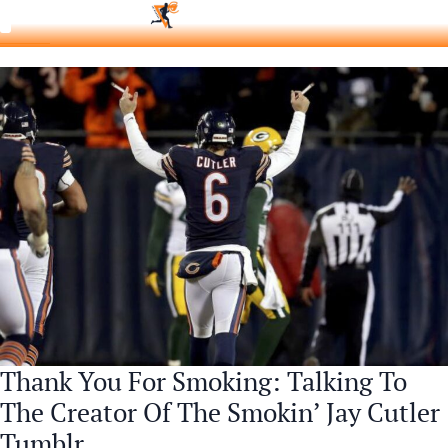
Thank You For Smoking: Talking To
The Creator Of The Smokin’ Jay Cutler
Tumblr