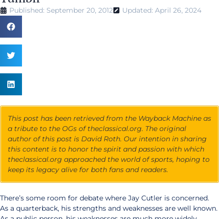
Published: September 20, 2012
Updated: April 26, 2024
This post has been retrieved from the Wayback Machine as
a tribute to the OGs of theclassical.org. The original
author of this post is David Roth. Our intention in sharing
this content is to honor the spirit and passion with which
theclassical.org approached the world of sports, hoping to
keep its legacy alive for both fans and readers.
There’s some room for debate where Jay Cutler is concerned.
As a quarterback, his strengths and weaknesses are well known.
As a public person, his weaknesses are much more widely