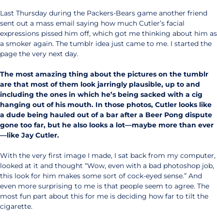
Last Thursday during the Packers-Bears game another friend
sent out a mass email saying how much Cutler’s facial
expressions pissed him off, which got me thinking about him as
a smoker again. The tumblr idea just came to me. I started the
page the very next day.
The most amazing thing about the pictures on the tumblr
are that most of them look jarringly plausible, up to and
including the ones in which he’s being sacked with a cig
hanging out of his mouth. In those photos, Cutler looks like
a dude being hauled out of a bar after a Beer Pong dispute
gone too far, but he also looks a lot—maybe more than ever
—like Jay Cutler.
With the very first image I made, I sat back from my computer,
looked at it and thought “Wow, even with a bad photoshop job,
this look for him makes some sort of cock-eyed sense.” And
even more surprising to me is that people seem to agree. The
most fun part about this for me is deciding how far to tilt the
cigarette.