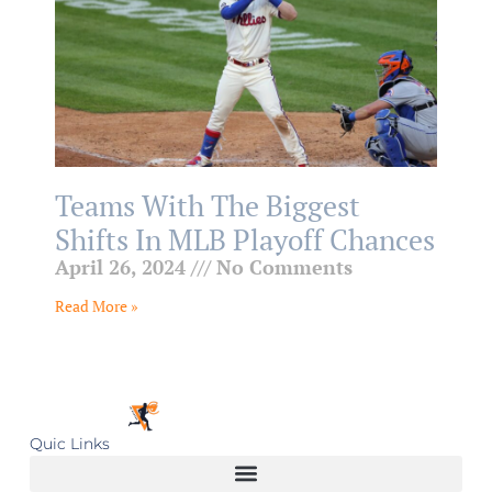
Teams With The Biggest
Shifts In MLB Playoff Chances
April 26, 2024
No Comments
Read More »
Quic Links