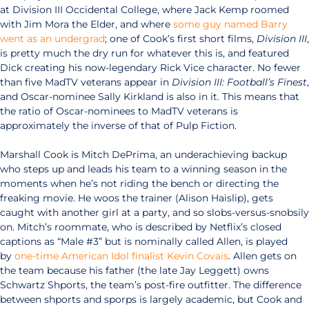
at Division III Occidental College, where Jack Kemp roomed
with Jim Mora the Elder, and where
some guy named Barry
went as an undergrad
; one of Cook’s first short films,
Division III
,
is pretty much the dry run for whatever this is, and featured
Dick creating his now-legendary Rick Vice character. No fewer
than five MadTV veterans appear in
Division III: Football’s Finest
,
and Oscar-nominee Sally Kirkland is also in it. This means that
the ratio of Oscar-nominees to MadTV veterans is
approximately the inverse of that of Pulp Fiction.
Marshall Cook is Mitch DePrima, an underachieving backup
who steps up and leads his team to a winning season in the
moments when he’s not riding the bench or directing the
freaking movie. He woos the trainer (Alison Haislip), gets
caught with another girl at a party, and so slobs-versus-snobsily
on. Mitch’s roommate, who is described by Netflix’s closed
captions as “Male #3” but is nominally called Allen, is played
by
one-time American Idol finalist Kevin Covais
. Allen gets on
the team because his father (the late Jay Leggett) owns
Schwartz Shports, the team’s post-fire outfitter. The difference
between shports and sporps is largely academic, but Cook and