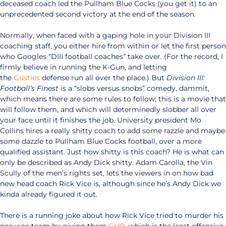
deceased coach led the Pullham Blue Cocks (you get it) to an
unprecedented second victory at the end of the season.
Normally, when faced with a gaping hole in your Division III
coaching staff, you either hire from within or let the first person
who Googles “DIII football coaches” take over. (For the record, I
firmly believe in running the K-Gun, and letting
the
Gusties
defense run all over the place.) But
Division III:
Football’s Finest
is a “slobs versus snobs” comedy, dammit,
which means there are some rules to follow; this is a movie that
will follow them, and which will determinedly slobber all over
your face until it finishes the job. University president Mo
Collins hires a really shitty coach to add some razzle and maybe
some dazzle to Pullham Blue Cocks football, over a more
qualified assistant. Just how shitty is this coach? He is what can
only be described as Andy Dick shitty. Adam Carolla, the Vin
Scully of the men’s rights set, lets the viewers in on how bad
new head coach Rick Vice is, although since he’s Andy Dick we
kinda already figured it out.
There is a running joke about how Rick Vice tried to murder his