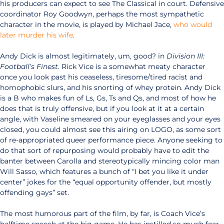
his producers can expect to see The Classical in court. Defensive
coordinator Roy Goodwyn, perhaps the most sympathetic
character in the movie, is played by Michael Jace,
who would
later murder his wife
.
Andy Dick is almost legitimately, um, good? in
Division III:
Football’s Finest
. Rick Vice is a somewhat meaty character
once you look past his ceaseless, tiresome/tired racist and
homophobic slurs, and his snorting of whey protein. Andy Dick
is a B who makes fun of Ls, Gs, Ts and Qs, and most of how he
does that is truly offensive, but if you look at it at a certain
angle, with Vaseline smeared on your eyeglasses and your eyes
closed, you could almost see this airing on LOGO, as some sort
of re-appropriated queer performance piece. Anyone seeking to
do that sort of repurposing would probably have to edit the
banter between Carolla and stereotypically mincing color man
Will Sasso, which features a bunch of “I bet you like it under
center” jokes for the “equal opportunity offender, but mostly
offending gays” set.
The most humorous part of the film, by far, is Coach Vice’s