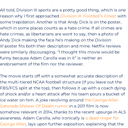
All told, Division III sports are a pretty good thing, which is one
reason why I first approached
Division III: Football’s Finest
with
some trepidation. Another is that Andy Dick is on the poster,
which in some places counts as a hate crime. If all crimes are
hate crimes, as libertarians are wont to say, then a photo of
Andy Dick making the face he’s making on the
Division
III
poster fits both their description and mine. Netflix reviews
were similarly discouraging. “I thought this movie would be
funny because Adam Carolla was in it” is neither an
endorsement of the film nor the reviewer.
The movie starts off with a somewhat accurate description of
the multi-tiered NCAA football structure (if you leave out the
FBS/FCS split at the top), then follows it up with a coach dying
of shock and/or a heart attack after his team pours a bucket of
ice water on him. A joke revolving around
the George Allen
Gatorade Shower Of Death rumor
in a 2011 film is now
somehow relevant in 2014, thanks to the recent upsurge in ALS
awareness. Adam Carolla, who ironically is
a dead ringer
for
George Allen
, lays upon further exposition, explaining that the