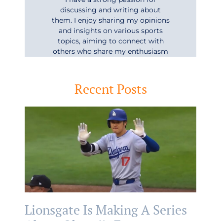
discussing and writing about
them. I enjoy sharing my opinions
and insights on various sports
topics, aiming to connect with
others who share my enthusiasm
Recent Posts
Lionsgate Is Making A Series