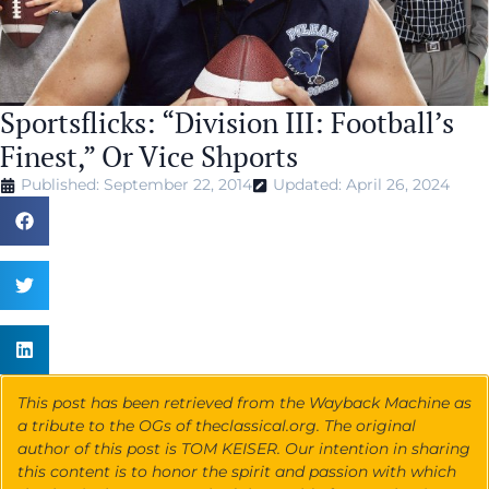
Sportsflicks: “Division III: Football’s
Finest,” Or Vice Shports
Published: September 22, 2014
Updated: April 26, 2024
This post has been retrieved from the Wayback Machine as
a tribute to the OGs of theclassical.org. The original
author of this post is TOM KEISER. Our intention in sharing
this content is to honor the spirit and passion with which