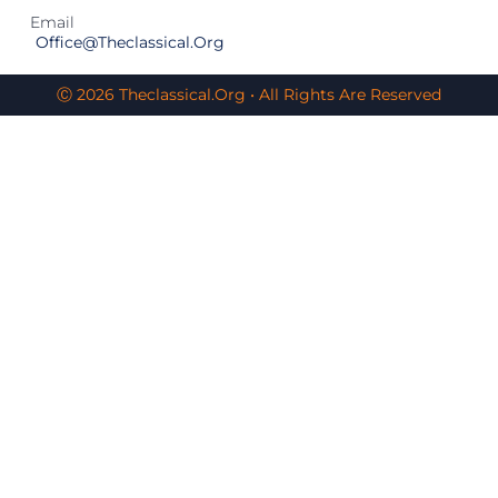
Email
Office@theclassical.org
Ⓒ 2026 Theclassical.org • All Rights Are Reserved