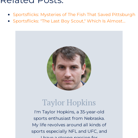
Sportsflicks: Mysteries of The Fish That Saved Pittsburgh
Sportsflicks: "The Last Boy Scout," Which Is Almost…
Taylor Hopkins
I'm Taylor Hopkins, a 35-year-old
sports enthusiast from Nebraska.
My life revolves around all kinds of
sports especially NFL and UFC, and
I have a strong passion for