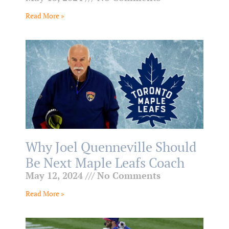
Read More »
Why Joel Quenneville Should
Be Next Maple Leafs Coach
May 12, 2024
No Comments
Read More »