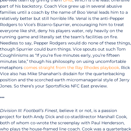
pee-wee team by giving them
GHB
, which is the least offensive
part of his backstory. Coach Vice grew up in several abusive
families until a coach by the name of Boo Venal leads him to a
relatively better but still horrible life. Venal is the anti-Pepper
Rodgers to Vice’s Bizarro-Spurrier, encouraging him to treat
everyone like shit, deny his players water, rely heavily on the
running game and literally set the team’s facilities on fire.
Needless to say, Pepper Rodgers would do none of these things,
though Spurrier could burn things. Vice spouts out such Tom
Coughlinisms as “If you’re five minutes early, you’re fifteen
minutes late,” though his philosophy on using uncomfortable
metaphors
comes straight from the Ray Rhodes playbook
. Rick
Vice also has Mike Shanahan’s disdain for the quarterbacking
position and the scorched earth micromanagerial style of Jerry
Jones. So there’s your Sportsflicks NFC East preview.
***
Division III: Football’s Finest
, believe it or not, is a passion
project for both Andy Dick and co-star/director Marshall Cook,
both of whom co-wrote the screenplay with Paul Henderson,
who plays the house-framed line coach. Cook was a quarterback