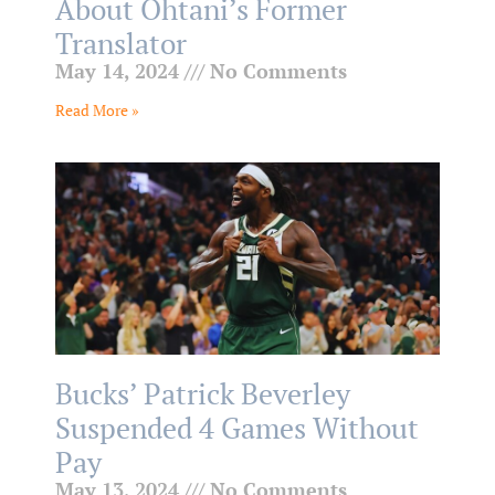
About Ohtani’s Former
Translator
May 14, 2024
No Comments
Read More »
Bucks’ Patrick Beverley
Suspended 4 Games Without
Pay
May 13, 2024
No Comments