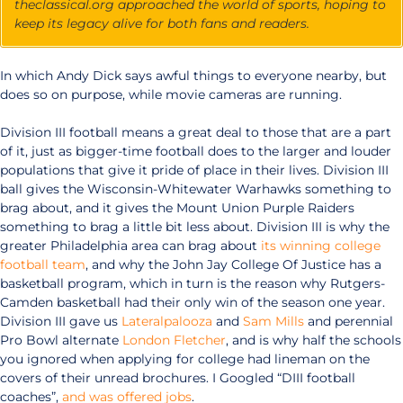
theclassical.org approached the world of sports, hoping to
keep its legacy alive for both fans and readers.
In which Andy Dick says awful things to everyone nearby, but
does so on purpose, while movie cameras are running.
Division III football means a great deal to those that are a part
of it, just as bigger-time football does to the larger and louder
populations that give it pride of place in their lives. Division III
ball gives the Wisconsin-Whitewater Warhawks something to
brag about, and it gives the Mount Union Purple Raiders
something to brag a little bit less about. Division III is why the
greater Philadelphia area can brag about
its winning college
football team
, and why the John Jay College Of Justice has a
basketball program, which in turn is the reason why Rutgers-
Camden basketball had their only win of the season one year.
Division III gave us
Lateralpalooza
and
Sam Mills
and perennial
Pro Bowl alternate
London Fletcher
, and is why half the schools
you ignored when applying for college had lineman on the
covers of their unread brochures. I Googled “DIII football
coaches”,
and was offered jobs
.