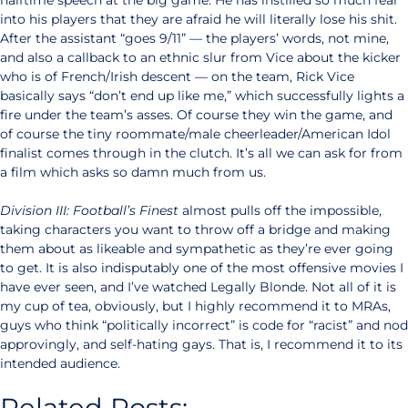
halftime speech at the big game. He has instilled so much fear
into his players that they are afraid he will literally lose his shit.
After the assistant “goes 9/11” — the players’ words, not mine,
and also a callback to an ethnic slur from Vice about the kicker
who is of French/Irish descent — on the team, Rick Vice
basically says “don’t end up like me,” which successfully lights a
fire under the team’s asses. Of course they win the game, and
of course the tiny roommate/male cheerleader/American Idol
finalist comes through in the clutch. It’s all we can ask for from
a film which asks so damn much from us.
Division III: Football’s Finest
almost pulls off the impossible,
taking characters you want to throw off a bridge and making
them about as likeable and sympathetic as they’re ever going
to get. It is also indisputably one of the most offensive movies I
have ever seen, and I’ve watched Legally Blonde. Not all of it is
my cup of tea, obviously, but I highly recommend it to MRAs,
guys who think “politically incorrect” is code for “racist” and nod
approvingly, and self-hating gays. That is, I recommend it to its
intended audience.
Related Posts: